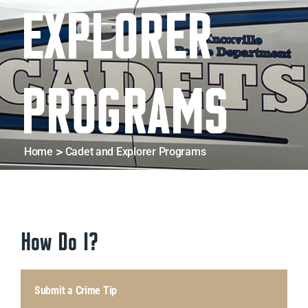
EXPLORER
D
PROGRAMS
Home
Cadet and Explorer Programs
How Do I?
Submit a Crime Tip