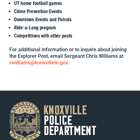
UT home football games
Crime Prevention Events
Downtown Events and Patrols
Ride-a-Long program
Competitions with other posts
For additional information or to inquire about joining
the Explorer Post, email Sergeant Chris Williams at
cwilliams@knoxvilletn.gov
.