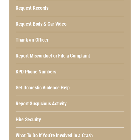
Request Records
Request Body & Car Video
Thank an Officer
Report Misconduct or File a Complaint
KPD Phone Numbers
Get Domestic Violence Help
Report Suspicious Activity
Hire Security
What To Do If You’re Involved in a Crash