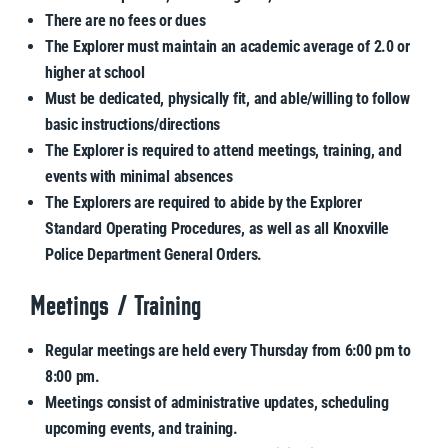
There are no fees or dues
The Explorer must maintain an academic average of 2.0 or
higher at school
Must be dedicated, physically fit, and able/willing to follow
basic instructions/directions
The Explorer is required to attend meetings, training, and
events with minimal absences
The Explorers are required to abide by the Explorer
Standard Operating Procedures, as well as all Knoxville
Police Department General Orders.
Meetings / Training
Regular meetings are held every Thursday from 6:00 pm to
8:00 pm.
Meetings consist of administrative updates, scheduling
upcoming events, and training.