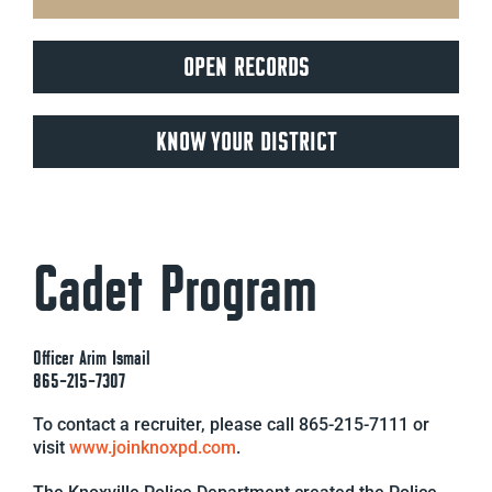
OPEN RECORDS
KNOW YOUR DISTRICT
Cadet Program
Officer Arim Ismail
865-215-7307
To contact a recruiter, please call 865-215-7111 or
visit
www.joinknoxpd.com
.