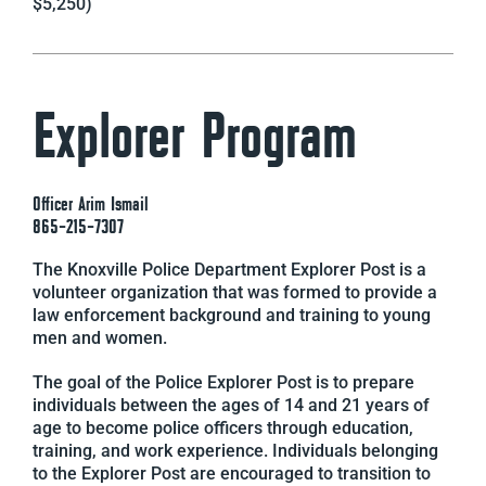
$5,250)
Explorer Program
Officer Arim Ismail
865-215-7307
The Knoxville Police Department Explorer Post is a
volunteer organization that was formed to provide a
law enforcement background and training to young
men and women.
The goal of the Police Explorer Post is to prepare
individuals between the ages of 14 and 21 years of
age to become police officers through education,
training, and work experience. Individuals belonging
to the Explorer Post are encouraged to transition to