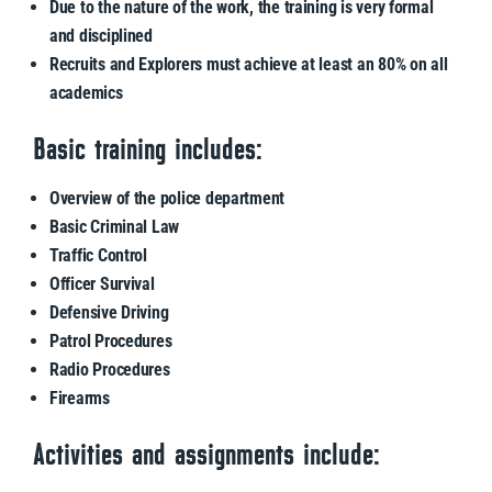
Due to the nature of the work, the training is very formal
and disciplined
Recruits and Explorers must achieve at least an 80% on all
academics
Basic training includes:
Overview of the police department
Basic Criminal Law
Traffic Control
Officer Survival
Defensive Driving
Patrol Procedures
Radio Procedures
Firearms
Activities and assignments include: