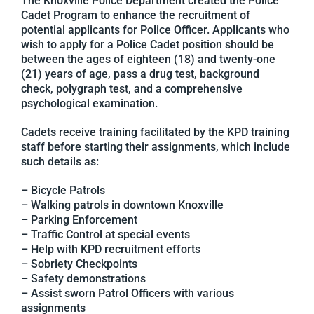
The Knoxville Police Department created the Police
Cadet Program to enhance the recruitment of
potential applicants for Police Officer. Applicants who
wish to apply for a Police Cadet position should be
between the ages of eighteen (18) and twenty-one
(21) years of age, pass a drug test, background
check, polygraph test, and a comprehensive
psychological examination.
Cadets receive training facilitated by the KPD training
staff before starting their assignments, which include
such details as:
– Bicycle Patrols
– Walking patrols in downtown Knoxville
– Parking Enforcement
– Traffic Control at special events
– Help with KPD recruitment efforts
– Sobriety Checkpoints
– Safety demonstrations
– Assist sworn Patrol Officers with various
assignments