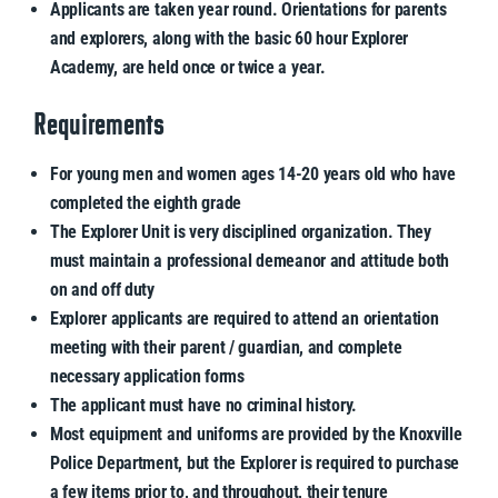
Applicants are taken year round. Orientations for parents
and explorers, along with the basic 60 hour Explorer
Academy, are held once or twice a year.
Requirements
For young men and women ages 14-20 years old who have
completed the eighth grade
The Explorer Unit is very disciplined organization. They
must maintain a professional demeanor and attitude both
on and off duty
Explorer applicants are required to attend an orientation
meeting with their parent / guardian, and complete
necessary application forms
The applicant must have no criminal history.
Most equipment and uniforms are provided by the Knoxville
Police Department, but the Explorer is required to purchase
a few items prior to, and throughout, their tenure