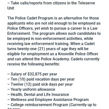
– Take calls/reports from citizens in the Teleserve
Unit
The Police Cadet Program is an alternative for those
applicants who are not old enough to be employed as
Police Officers, yet wish to pursue a career in a Law
Enforcement. The program allows such candidates to
be employed in non-enforcement activities, while
receiving law enforcement training. When a Cadet
turns twenty-one (21) years of age they will be
eligible for employment as a Knoxville Police Officer
and can attend the Police Academy. Cadets currently
receive the following benefits:
– Salary of $32,875 per year
– Ten (10) paid vacation days per year
– Twelve (12) paid sick days per year
– Yearly uniform allowance
– Health, Dental and Life Insurance
– Wellness and Employee Assistance Program
– College reimbursement Program (Currently up to