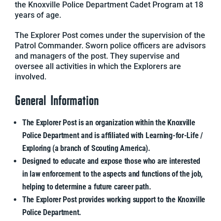
the Knoxville Police Department Cadet Program at 18
years of age.
The Explorer Post comes under the supervision of the
Patrol Commander. Sworn police officers are advisors
and managers of the post. They supervise and
oversee all activities in which the Explorers are
involved.
General Information
The Explorer Post is an organization within the Knoxville
Police Department and is affiliated with Learning-for-Life /
Exploring (a branch of Scouting America).
Designed to educate and expose those who are interested
in law enforcement to the aspects and functions of the job,
helping to determine a future career path.
The Explorer Post provides working support to the Knoxville
Police Department.