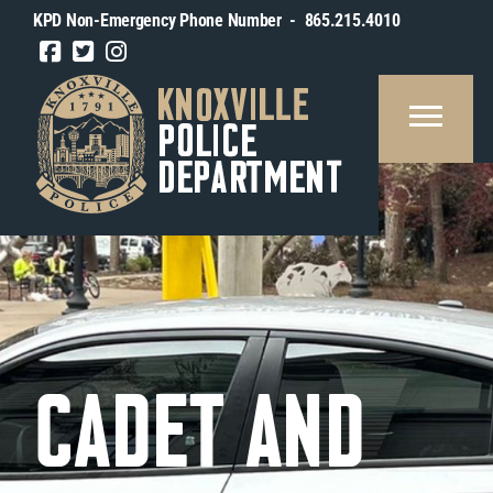
KPD Non-Emergency Phone Number - 865.215.4010
REAU
SOURCES
BLIC
FORMATION
OUT
TY
CADET AND
OXVILLE
IN