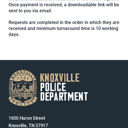
Once payment is received, a downloadable link will be
sent to you via email.
Requests are completed in the order in which they are
received and minimum turnaround time is 10 working
days.
1650 Huron Street
Knoxville, TN 37917