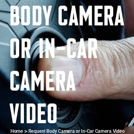
BODY CAMERA
D
OR IN-CAR
CAMERA
VIDEO
Home
Request Body Camera or In-Car Camera Video