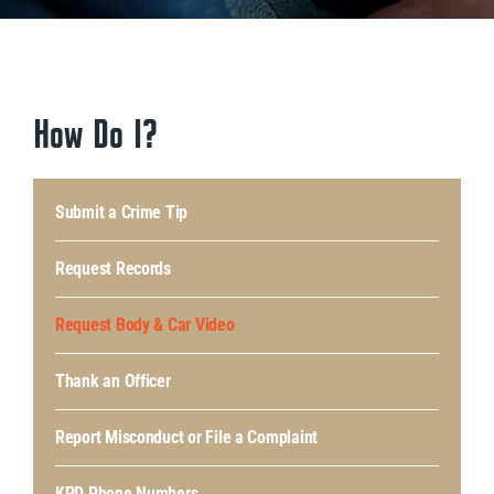
How Do I?
Submit a Crime Tip
Request Records
Request Body & Car Video
Thank an Officer
Report Misconduct or File a Complaint
KPD Phone Numbers