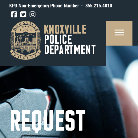
KPD Non-Emergency Phone Number - 865.215.4010
REAU
SOURCES
BLIC
FORMATION
OUT
TY
REQUEST
OXVILLE
IN