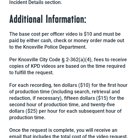
Incident Details section.
Additional Information:
The base cost per officer video is $10 and must be
paid by either cash, check or money order made out
to the Knoxville Police Department.
Per Knoxville City Code § 2-362(a)(4), fees to receive
copies of KPD videos are based on the time required
to fulfill the request.
For each recording, ten dollars ($10) for the first hour
of production time (including search, retrieval and
redaction, if necessary), fifteen dollars ($15) for the
second hour of production time, and twenty-five
dollars ($25) per hour for each subsequent hour of
production time.
Once the request is complete, you will receive an
email that includes the total cost of the video request.