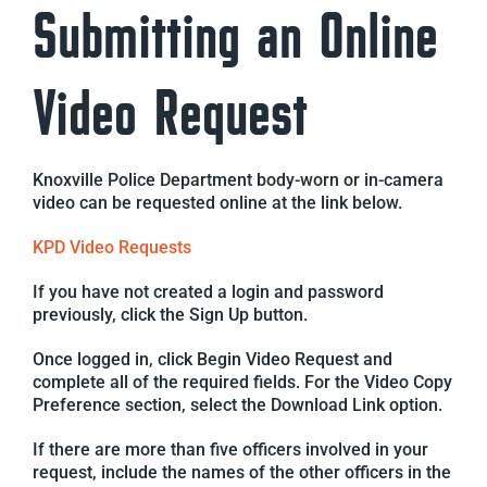
Submitting an Online
Video Request
Knoxville Police Department body-worn or in-camera
video can be requested online at the link below.
KPD Video Requests
If you have not created a login and password
previously, click the Sign Up button.
Once logged in, click Begin Video Request and
complete all of the required fields. For the Video Copy
Preference section, select the Download Link option.
If there are more than five officers involved in your
request, include the names of the other officers in the