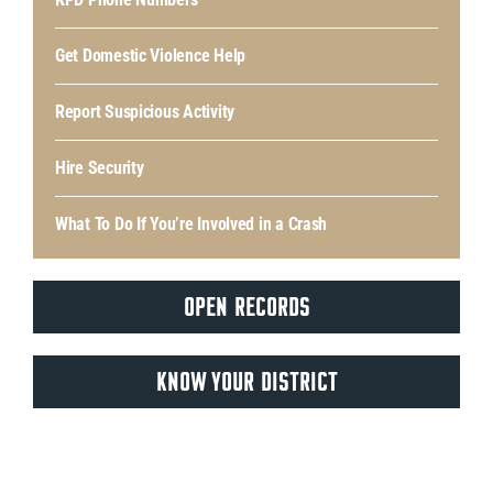
Get Domestic Violence Help
Report Suspicious Activity
Hire Security
What To Do If You’re Involved in a Crash
OPEN RECORDS
KNOW YOUR DISTRICT