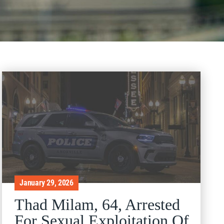
January 29, 2026
Thad Milam, 64, Arrested
For Sexual Exploitation Of