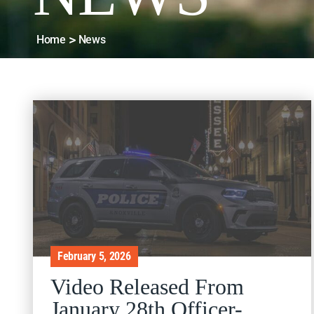
Home
News
February 5, 2026
Video Released From
January 28th Officer-