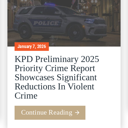
January 7, 2026
KPD Preliminary 2025
Priority Crime Report
Showcases Significant
Reductions In Violent
Crime
Continue Reading