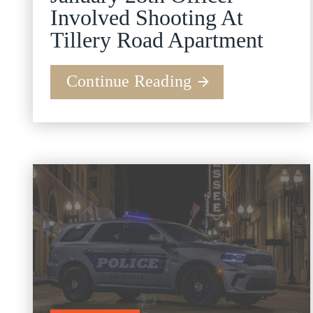
Involved Shooting At
Tillery Road Apartment
Continue Reading