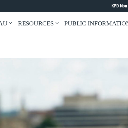
KPD Non
AU
RESOURCES
PUBLIC INFORMATIO