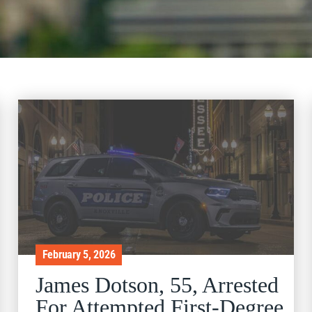
February 5, 2026
James Dotson, 55, Arrested
For Attempted First-Degree