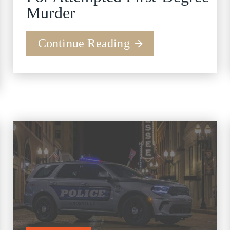
Murder
Continue Reading