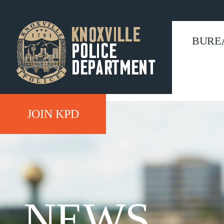
BURE
JOIN KPD
NEWS