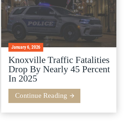
January 6, 2026
Knoxville Traffic Fatalities
Drop By Nearly 45 Percent
In 2025
Continue Reading