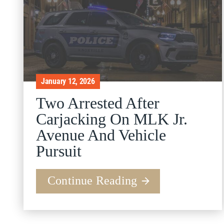
January 12, 2026
Two Arrested After
Carjacking On MLK Jr.
Avenue And Vehicle
Pursuit
Continue Reading