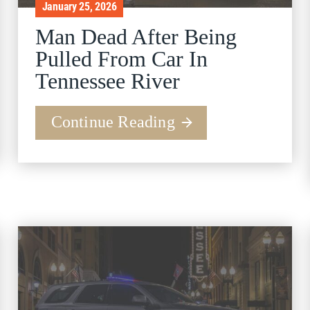
January 25, 2026
Man Dead After Being
Pulled From Car In
Tennessee River
Continue Reading