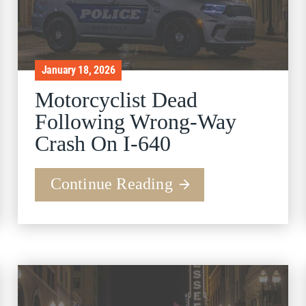
January 18, 2026
Motorcyclist Dead
Following Wrong-Way
Crash On I-640
Continue Reading