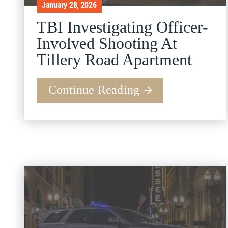
January 28, 2026
TBI Investigating Officer-
Involved Shooting At
Tillery Road Apartment
Continue Reading