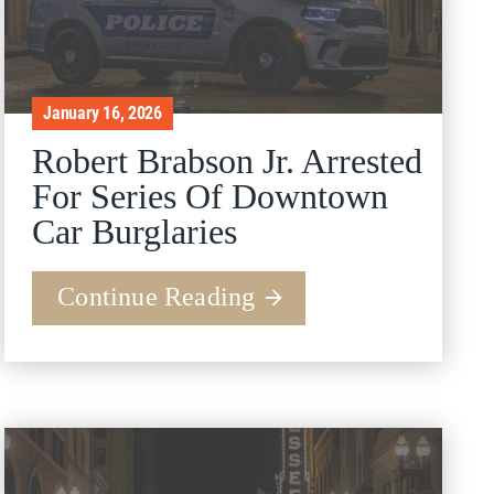
January 16, 2026
Robert Brabson Jr. Arrested
For Series Of Downtown
Car Burglaries
Continue Reading