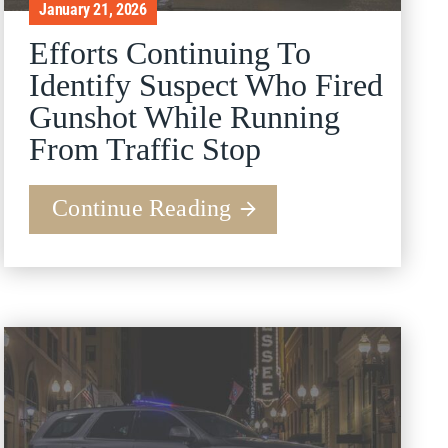
January 21, 2026
Efforts Continuing To
Identify Suspect Who Fired
Gunshot While Running
From Traffic Stop
Continue Reading