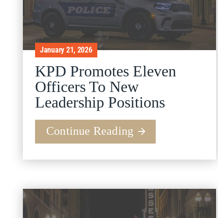
January 21, 2026
KPD Promotes Eleven
Officers To New
Leadership Positions
Continue Reading