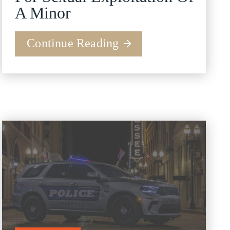
A Minor
Continue Reading