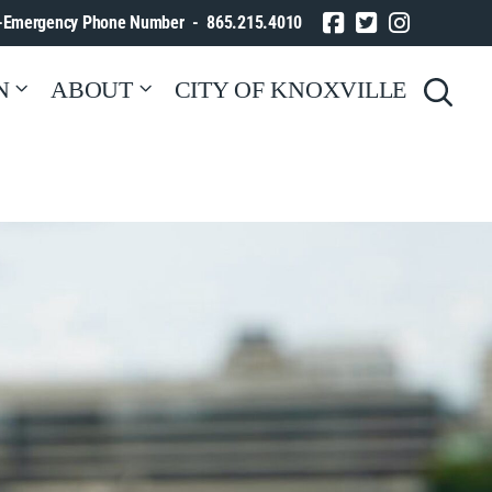
-Emergency Phone Number - 865.215.4010
N
ABOUT
CITY OF KNOXVILLE